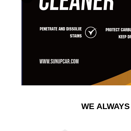
WE ALWAYS