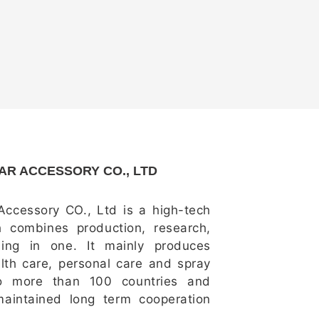
R ACCESSORY CO., LTD
ccessory CO., Ltd is a high-tech
h combines production, research,
ing in one. It mainly produces
alth care, personal care and spray
to more than 100 countries and
aintained long term cooperation
um customers all over the world,