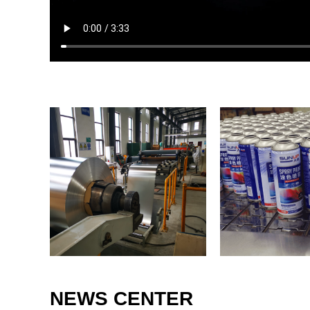
NEWS CENTER