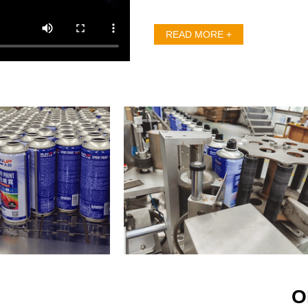
and gained lots of custo
because of excellent quali
READ MORE +
Since establishment, we h
for customer” and the pri
first” all the time. The
automatic production lin
and promote different
cultivate outstanding pr
production staff. With join
aerosol industry, guaran
establish strong reputatio
“Technology services life
Sunup staff towards aer
products are applied in ev
Sunup can improve and
O
endeavor to make your life