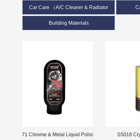
Car Care （A/C Cleaner & Radiator
C
Care）
Building Materials
S6071 Chrome & Metal Liquid Polish
S5018 Crystal 