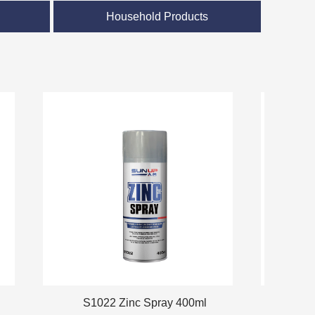
）
Household Products
S1022 Zinc Spray 400ml
S-5024 C