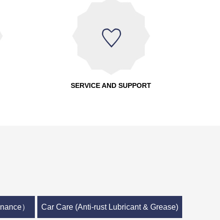
SERVICE AND SUPPORT
tenance）
Car Care (Anti-rust Lubricant & Grease)