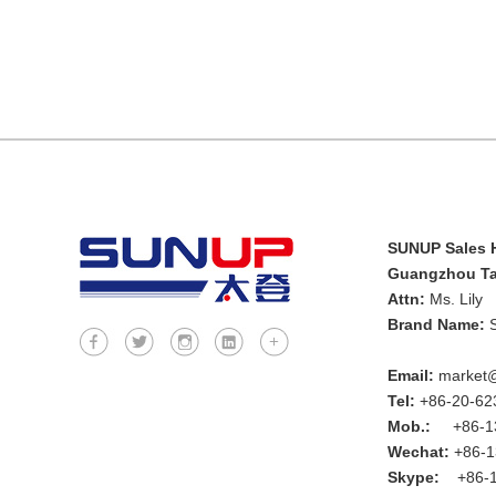
SUNUP Sales H
Guangzhou Tai
Attn:
Ms. Lily
Brand Name:
Email:
market@
Tel:
+86-20-62
Mob.:
+86-13
Wechat:
+86-1
Skype:
+86-1