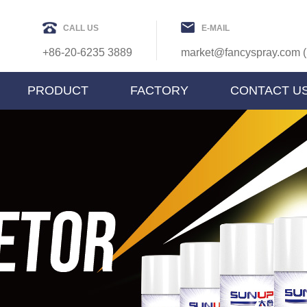
CALL US
E-MAIL
+86-20-6235 3889
market@fancyspray.com (
PRODUCT
FACTORY
CONTACT U