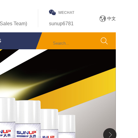
WECHAT
中文
Sales Team)
sunup6781
S