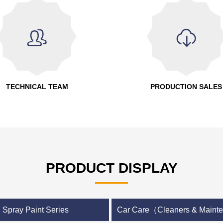
TECHNICAL TEAM
PRODUCTION SALES
PRODUCT DISPLAY
Spray Paint Series
Car Care（Cleaners & Main