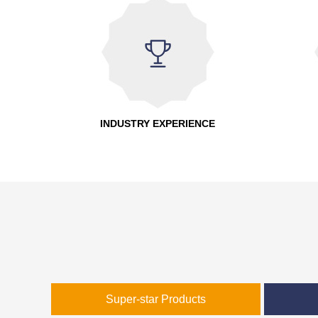
INDUSTRY EXPERIENCE
Super-star Products