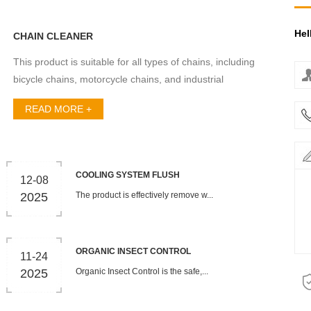
Hel
CHAIN CLEANER
This product is suitable for all types of chains, including
bicycle chains, motorcycle chains, and industrial
machi...
READ MORE +
COOLING SYSTEM FLUSH
12-08
2025
The product is effectively remove w...
ORGANIC INSECT CONTROL
11-24
2025
Organic Insect Control is the safe,...