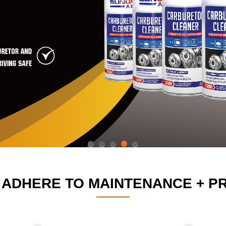
1
2
3
4
5
 ADHERE TO MAINTENANCE + PR