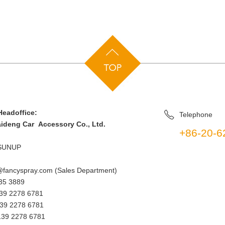
eadoffice:
Telephone
deng Car Accessory Co., Ltd.
+86-20-6
SUNUP
fancyspray.com (Sales Department)
35 3889
9 2278 6781
39 2278 6781
39 2278 6781