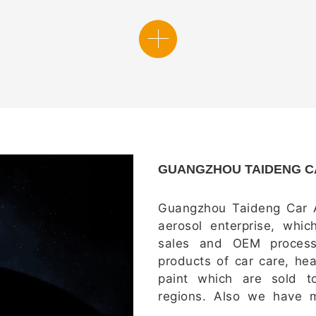
GUANGZHOU TAIDENG CA
G
uangzhou Taideng Car A
aerosol enterprise, whic
sales and OEM process
products of car care, he
paint which are sold 
regions. Also we have m
with more than 300 premi