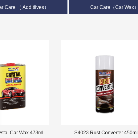
ar Care （ Additiives）
Car Care（Car Wax
Car Wax 473ml
S4023 Rust Converter 450ml