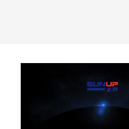
240ml