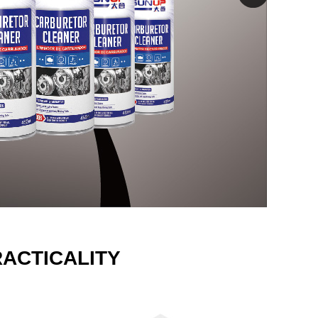
ACTICALITY