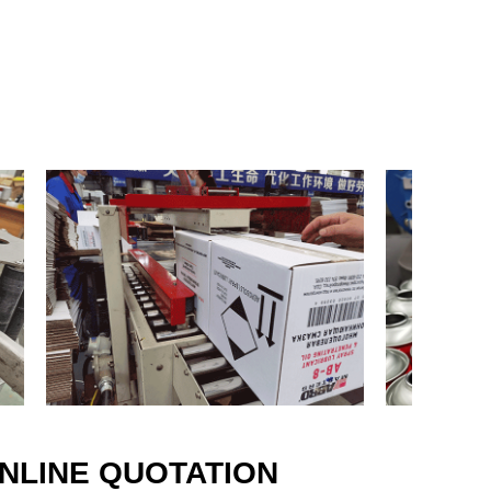
mer recognition and appreciation
ty and services.
ave adhered to the spirit of “exist
nciple of “ quality first ,service
refore we have developed advanced
es and production process, study
 types of aerosol formula, and
ofessional researchers and skilled
t effort, we rank in the forefront of
tee high quality of products and
n in the market.
.” This is the common vision of all
osol industry. Nowadays, aerosol
ery aspects of our life, so we hope
 develop with all of you, and
NLINE QUOTATION
 better!