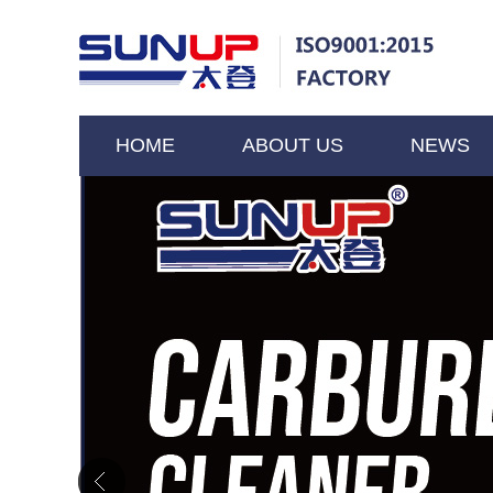
HOME
ABOUT US
NEWS