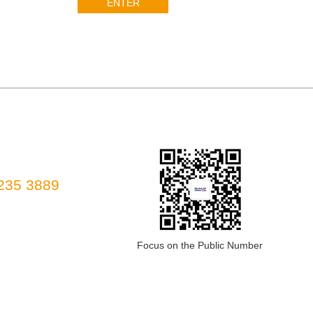
ENTER
235 3889
Focus on the Public Number