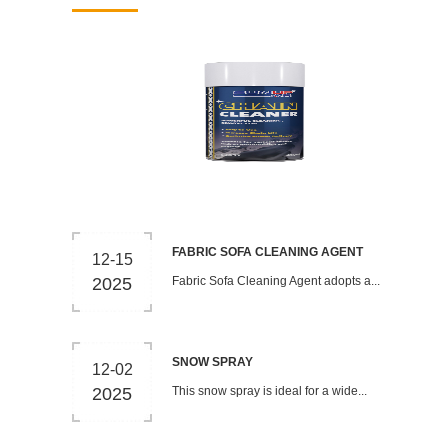
FABRIC SOFA CLEANING AGENT
12-15
2025
Fabric Sofa Cleaning Agent adopts a...
SNOW SPRAY
12-02
2025
This snow spray is ideal for a wide...