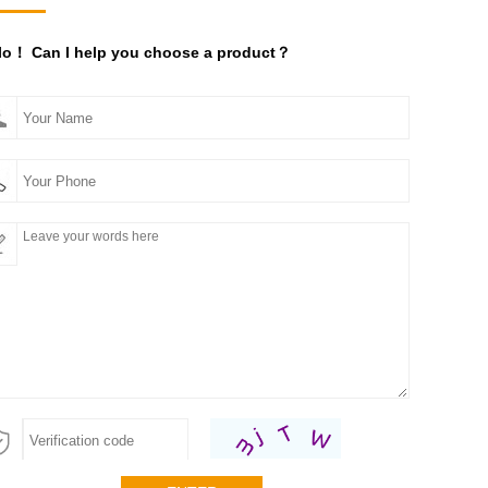
lo！ Can I help you choose a product？